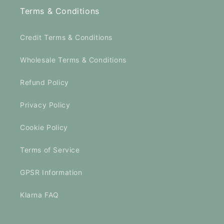
Terms & Conditions
Credit Terms & Conditions
Wholesale Terms & Conditions
Refund Policy
Privacy Policy
Cookie Policy
Terms of Service
GPSR Information
Klarna FAQ