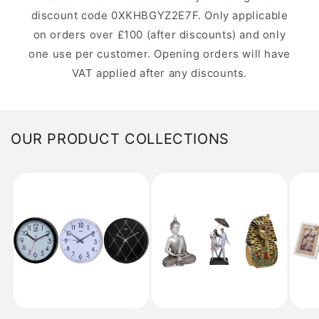
discount code 0XKHBGYZ2E7F. Only applicable
on orders over £100 (after discounts) and only
one use per customer. Opening orders will have
VAT applied after any discounts.
OUR PRODUCT COLLECTIONS