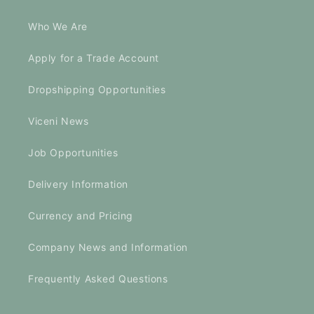
Who We Are
Apply for a Trade Account
Dropshipping Opportunities
Viceni News
Job Opportunities
Delivery Information
Currency and Pricing
Company News and Information
Frequently Asked Questions