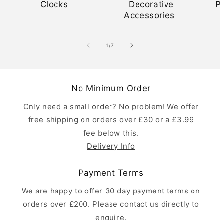
Clocks
Decorative
Accessories
of
1
/
7
No Minimum Order
Only need a small order? No problem! We offer
free shipping on orders over £30 or a £3.99
fee below this.
Delivery Info
Payment Terms
We are happy to offer 30 day payment terms on
orders over £200. Please contact us directly to
enquire.