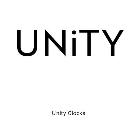
Unity Clocks