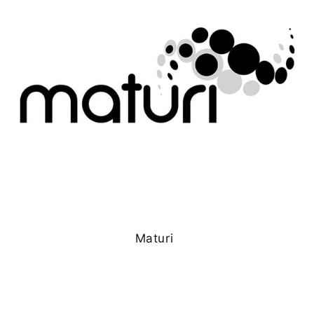
Maturi