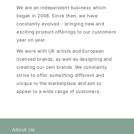
We are an independent business which
began in 2008. Since then, we have
constantly evolved - bringing new and
exciting product offerings to our customers
year on year.
We work with UK artists and European
licensed brands, as well as designing and
creating our own brands. We constantly
strive to offer something different and
unique to the marketplace and aim to
appeal to a wide range of customers.
About Us