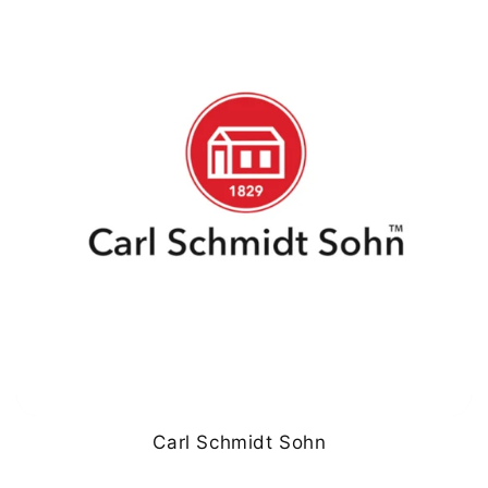
Carl Schmidt Sohn