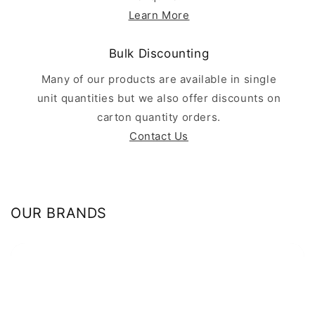
Learn More
Bulk Discounting
Many of our products are available in single
unit quantities but we also offer discounts on
carton quantity orders.
Contact Us
OUR BRANDS