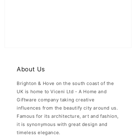
About Us
Brighton & Hove on the south coast of the
UK is home to Viceni Ltd - A Home and
Giftware company taking creative
influences from the beautify city around us.
Famous for its architecture, art and fashion,
it is synonymous with great design and
timeless elegance.