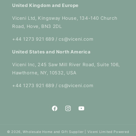
United Kingdom and Europe
Viceni Ltd, Kingsway House, 134-140 Church
Road, Hove, BN3 2DL
+44 1273 921 689 / cs@viceni.com
United States and North America
Viceni Inc, 245 Saw Mill River Road, Suite 106,
Hawthorne, NY, 10532, USA
+44 1273 921 689 / cs@viceni.com
Facebook
Instagram
YouTube
© 2026,
Wholesale Home and Gift Supplier | Viceni Limited
Powered