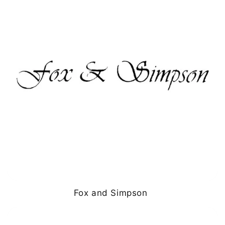
Fox and Simpson