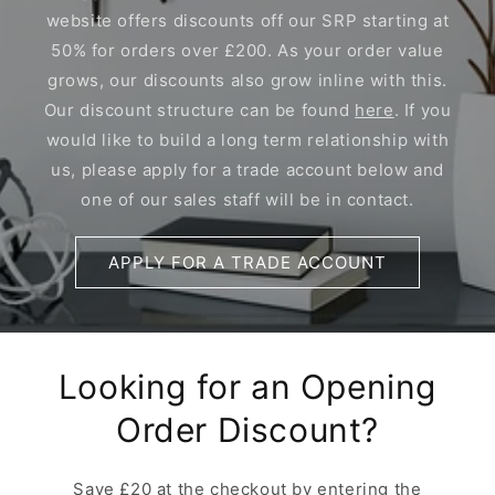
website offers discounts off our SRP starting at
50% for orders over £200. As your order value
grows, our discounts also grow inline with this.
Our discount structure can be found
here
. If you
would like to build a long term relationship with
us, please apply for a trade account below and
one of our sales staff will be in contact.
APPLY FOR A TRADE ACCOUNT
Looking for an Opening
Order Discount?
Save £20 at the checkout by entering the