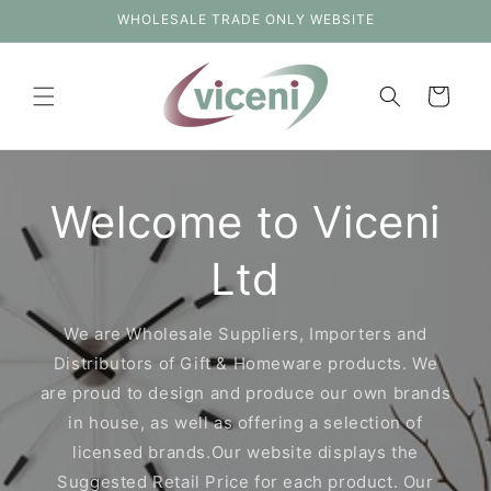
Skip to
WHOLESALE TRADE ONLY WEBSITE
content
Cart
Welcome to Viceni
Ltd
We are Wholesale Suppliers, Importers and
Distributors of Gift & Homeware products. We
are proud to design and produce our own brands
in house, as well as offering a selection of
licensed brands.Our website displays the
Suggested Retail Price for each product. Our