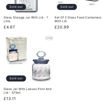
Sold out
Sold out
Glass Storage Jar With Lid - 1
Set Of 3 Glass Food Containers
Litre
With Lid
Regular
£4.67
Regular
£20.99
price
price
Sold out
Glass Jar With Leaves Print And
Lid - 575ml
Regular
£13.11
price