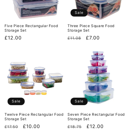
i
o
Sale
n
Five Piece Rectangular Food
Three Piece Square Food
Storage Set
Storage Set
:
Regular
£12.00
Regular
Sale
£7.00
£11.08
price
price
price
Sale
Sale
Twelve Piece Rectangular Food
Seven Piece Rectangular Food
Storage Set
Storage Set
Regular
Sale
£10.00
Regular
Sale
£12.00
£17.50
£18.75
price
price
price
price