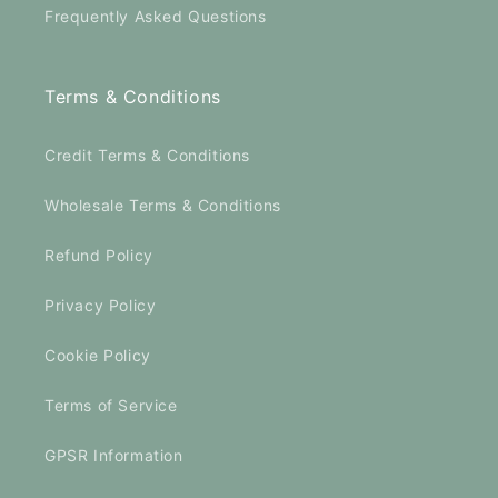
Frequently Asked Questions
Terms & Conditions
Credit Terms & Conditions
Wholesale Terms & Conditions
Refund Policy
Privacy Policy
Cookie Policy
Terms of Service
GPSR Information