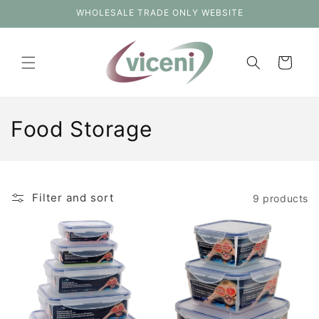
Skip to
WHOLESALE TRADE ONLY WEBSITE
content
Cart
C
Food Storage
o
l
Filter and sort
9 products
l
e
c
t