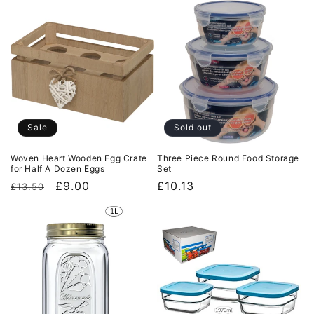
Sale
Sold out
Woven Heart Wooden Egg Crate
Three Piece Round Food Storage
for Half A Dozen Eggs
Set
Regular
Sale
£9.00
Regular
£10.13
£13.50
price
price
price