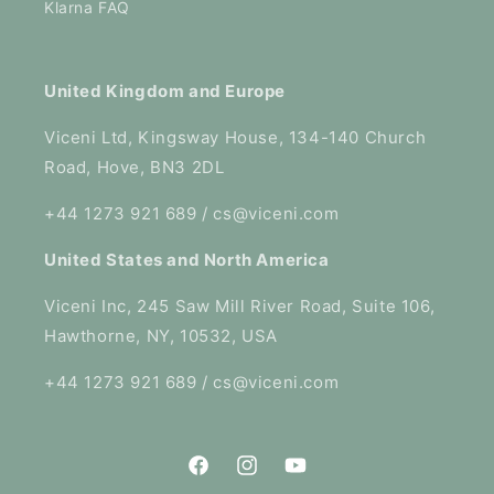
Klarna FAQ
United Kingdom and Europe
Viceni Ltd, Kingsway House, 134-140 Church
Road, Hove, BN3 2DL
+44 1273 921 689 / cs@viceni.com
United States and North America
Viceni Inc, 245 Saw Mill River Road, Suite 106,
Hawthorne, NY, 10532, USA
+44 1273 921 689 / cs@viceni.com
Facebook
Instagram
YouTube