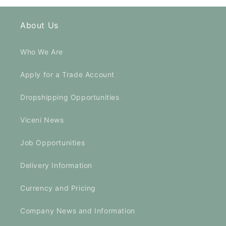
About Us
Who We Are
Apply for a Trade Account
Dropshipping Opportunities
Viceni News
Job Opportunities
Delivery Information
Currency and Pricing
Company News and Information