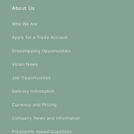
About Us
Who We Are
Apply for a Trade Account
Dropshipping Opportunities
Viceni News
Job Opportunities
Delivery Information
Currency and Pricing
Company News and Information
Frequently Asked Questions