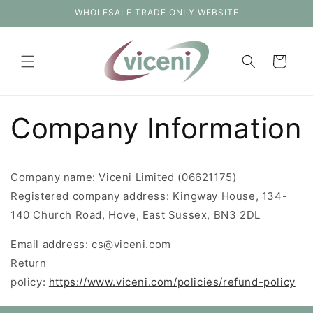
Skip to
WHOLESALE TRADE ONLY WEBSITE
content
Cart
Company Information
Company name: Viceni Limited (06621175)
Registered company address: Kingway House, 134-
140 Church Road, Hove, East Sussex, BN3 2DL
Email address: cs@viceni.com
Return
policy:
https://www.viceni.com/policies/refund-policy