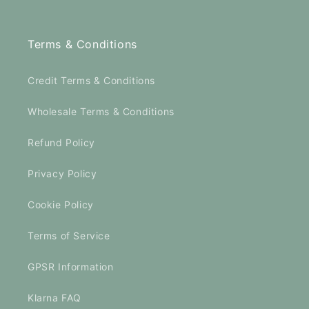
Terms & Conditions
Credit Terms & Conditions
Wholesale Terms & Conditions
Refund Policy
Privacy Policy
Cookie Policy
Terms of Service
GPSR Information
Klarna FAQ