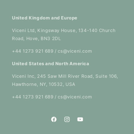
United Kingdom and Europe
Viceni Ltd, Kingsway House, 134-140 Church
Road, Hove, BN3 2DL
+44 1273 921 689 / cs@viceni.com
United States and North America
Viceni Inc, 245 Saw Mill River Road, Suite 106,
Hawthorne, NY, 10532, USA
+44 1273 921 689 / cs@viceni.com
Facebook
Instagram
YouTube