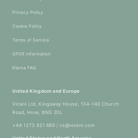
Privacy Policy
Cookie Policy
Terms of Service
GPSR Information
Klarna FAQ
United Kingdom and Europe
Viceni Ltd, Kingsway House, 134-140 Church
Road, Hove, BN3 2DL
+44 1273 921 689 / cs@viceni.com