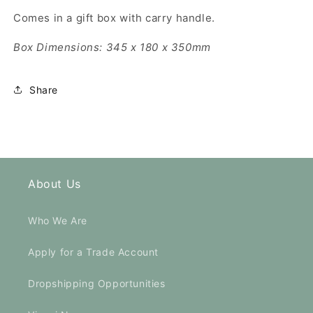
Comes in a gift box with carry handle.
Box Dimensions: 345 x 180 x 350mm
Share
About Us
Who We Are
Apply for a Trade Account
Dropshipping Opportunities