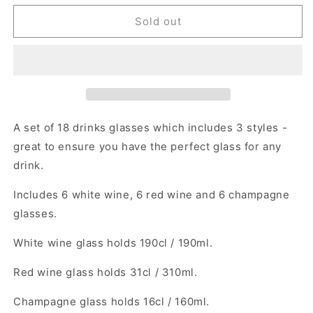
for
for
18
18
Sold out
Pieces
Pieces
Glassware
Glassware
Drinks
Drinks
Set
Set
A set of 18 drinks glasses which includes 3 styles -
great to ensure you have the perfect glass for any
drink.
Includes 6 white wine, 6 red wine and 6 champagne
glasses.
White wine glass holds 190cl / 190ml.
Red wine glass holds 31cl / 310ml.
Champagne glass holds 16cl / 160ml.