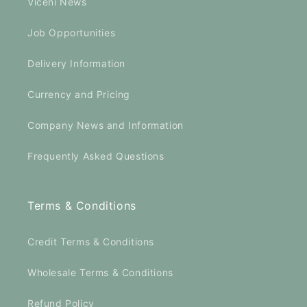
Viceni News
Job Opportunities
Delivery Information
Currency and Pricing
Company News and Information
Frequently Asked Questions
Terms & Conditions
Credit Terms & Conditions
Wholesale Terms & Conditions
Refund Policy