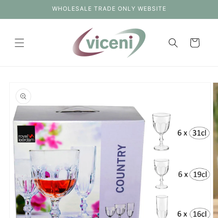
Skip to
WHOLESALE TRADE ONLY WEBSITE
content
Cart
Skip to
product
information