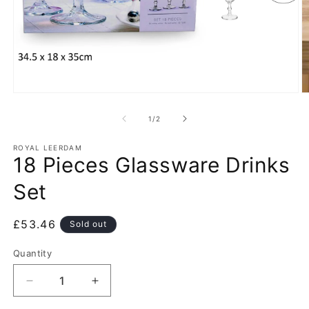
Open
O
media
m
1
2
of
1
/
2
in
in
modal
m
ROYAL LEERDAM
18 Pieces Glassware Drinks
Set
Regular
£53.46
Sold out
price
Quantity
Decrease
Increase
quantity
quantity