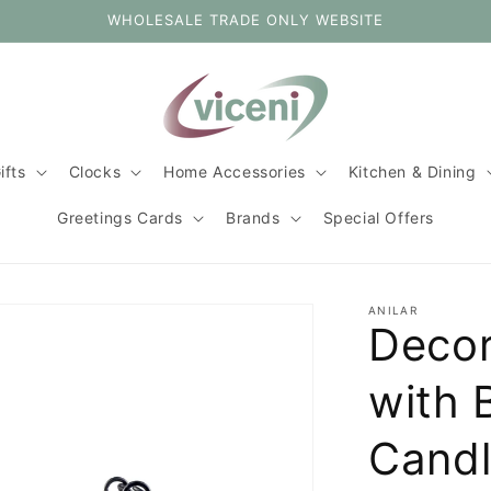
WHOLESALE TRADE ONLY WEBSITE
ifts
Clocks
Home Accessories
Kitchen & Dining
Greetings Cards
Brands
Special Offers
ANILAR
Decor
with 
Cand