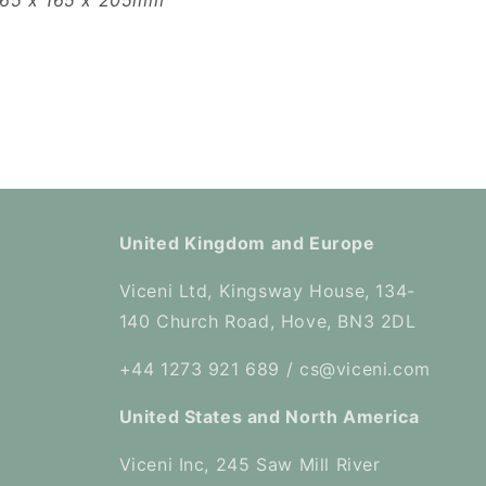
165 x 165 x 205mm
United Kingdom and Europe
Viceni Ltd, Kingsway House, 134-
140 Church Road, Hove, BN3 2DL
+44 1273 921 689 / cs@viceni.com
United States and North America
Viceni Inc, 245 Saw Mill River