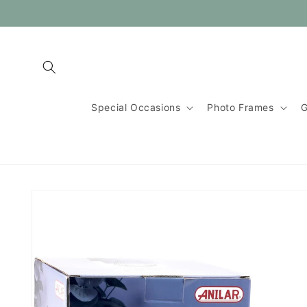
Skip to
content
Special Occasions
Photo Frames
G
Skip to
product
information