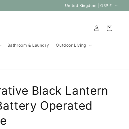
C
United Kingdom | GBP £
o
u
Log
Cart
n
in
t
Bathroom & Laundry
Outdoor Living
r
y
/
r
e
ative Black Lantern
g
i
Battery Operated
o
le
n