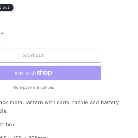
d out
Increase
quantity
for
Decorative
Sold out
Black
Lantern
with
Battery
Operated
More payment options
Candle
ack metal lantern with carry handle and battery
le.
ft box.