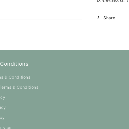
Dimensions: 
Share
Conditions
ms & Conditions
Terms & Conditions
icy
icy
icy
ervice