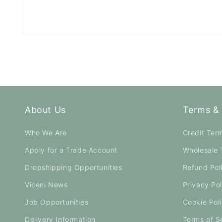
Open
media
1
in
modal
About Us
Terms & 
Who We Are
Credit Ter
Apply for a Trade Account
Wholesale 
Dropshipping Opportunities
Refund Pol
Viceni News
Privacy Pol
Job Opportunities
Cookie Pol
Delivery Information
Terms of S