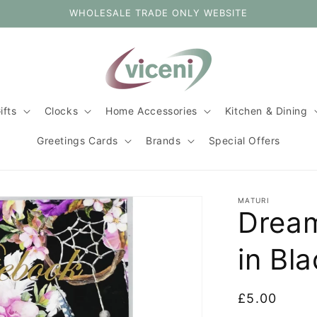
WHOLESALE TRADE ONLY WEBSITE
ifts
Clocks
Home Accessories
Kitchen & Dining
Greetings Cards
Brands
Special Offers
MATURI
Drea
in Bl
Regular
£5.00