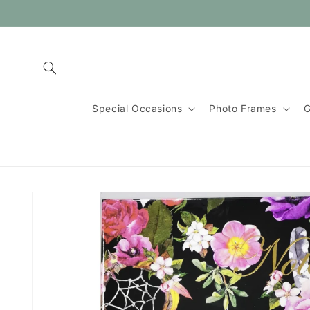
Skip to
content
Special Occasions
Photo Frames
G
Skip to
product
information