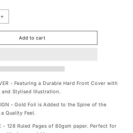
Increase
quantity
for
Dream
Add to cart
Catcher
Notebook
in
Black
A5
R - Featuring a Durable Hard Front Cover with
 and Stylised Illustration.
N - Gold Foil is Added to the Spine of the
a Quality Feel.
- 128 Ruled Pages of 80gsm paper. Perfect for