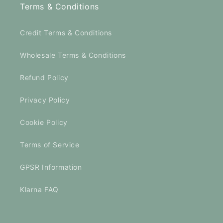
Terms & Conditions
Credit Terms & Conditions
Wholesale Terms & Conditions
Refund Policy
Privacy Policy
Cookie Policy
Terms of Service
GPSR Information
Klarna FAQ