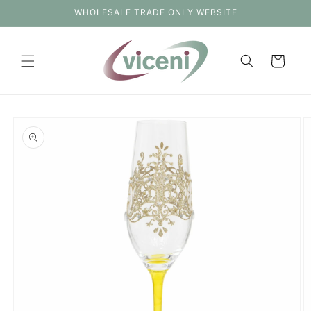
Skip to
WHOLESALE TRADE ONLY WEBSITE
content
Cart
Skip to
product
information