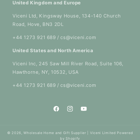
United Kingdom and Europe
Viceni Ltd, Kingsway House, 134-140 Church
Road, Hove, BN3 2DL
+44 1273 921 689 / cs@viceni.com
United States and North America
Viceni Inc, 245 Saw Mill River Road, Suite 106,
Hawthorne, NY, 10532, USA
+44 1273 921 689 / cs@viceni.com
Facebook
Instagram
YouTube
© 2026,
Wholesale Home and Gift Supplier | Viceni Limited
Powered
by Shopify