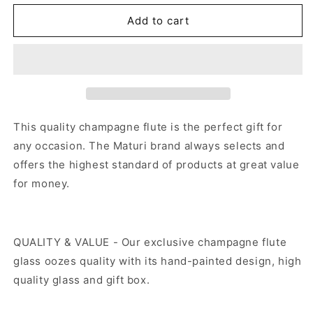
for
for
Hand
Hand
Add to cart
Painted
Painted
Gold
Gold
Flock
Flock
Champagne
Champagne
Flute
Flute
This quality
champagne flute
is the perfect gift for
any occasion. The Maturi brand always selects and
offers the highest standard of products at great value
for money.
QUALITY & VALUE - Our exclusive champagne flute
glass oozes quality with its hand-painted design, high
quality glass and gift box.