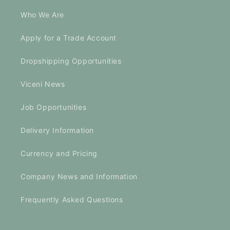
Who We Are
Apply for a Trade Account
Dropshipping Opportunities
Viceni News
Job Opportunities
Delivery Information
Currency and Pricing
Company News and Information
Frequently Asked Questions