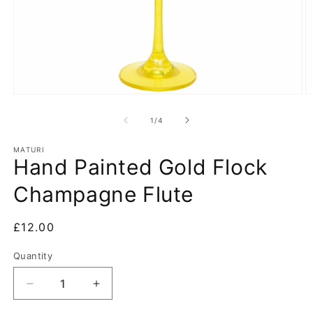
Open
O
media
m
1
2
of
1
/
4
in
in
modal
m
MATURI
Hand Painted Gold Flock
Champagne Flute
Regular
£12.00
price
Quantity
Decrease
Increase
quantity
quantity