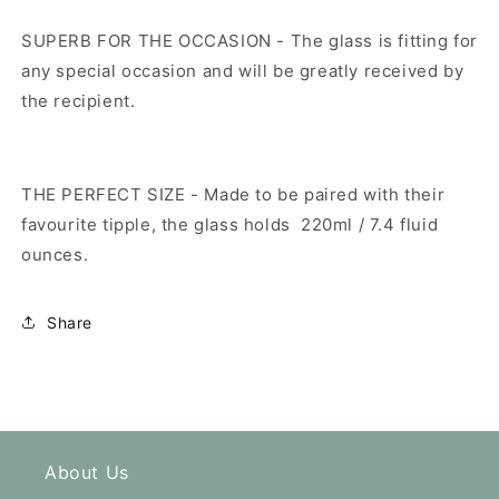
SUPERB FOR THE OCCASION - The glass is fitting for
any special occasion and will be greatly received by
the recipient.
THE PERFECT SIZE - Made to be paired with their
favourite tipple, the glass holds
220ml / 7.4 fluid
ounces.
Share
About Us