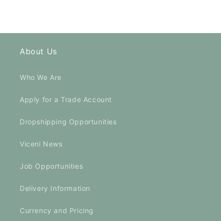
About Us
Who We Are
Apply for a Trade Account
Dropshipping Opportunities
Viceni News
Job Opportunities
Delivery Information
Currency and Pricing