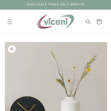
Skip to
WHOLESALE TRADE ONLY WEBSITE
content
Cart
Skip to
product
information