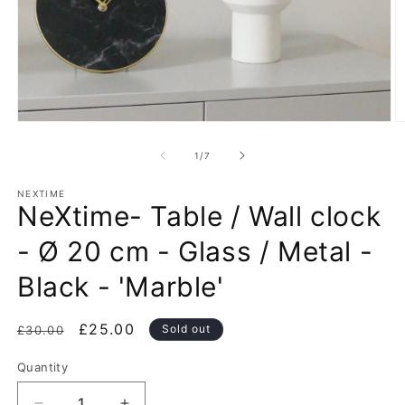
Open
O
media
m
1
2
of
1
/
7
in
in
modal
m
NEXTIME
NeXtime- Table / Wall clock
- Ø 20 cm - Glass / Metal -
Black - 'Marble'
Regular
Sale
£25.00
Sold out
£30.00
price
price
Quantity