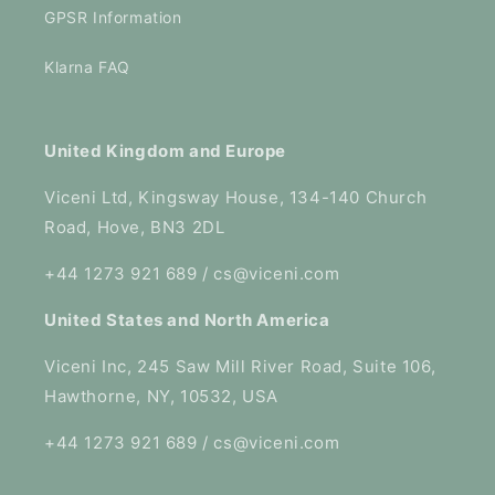
GPSR Information
Klarna FAQ
United Kingdom and Europe
Viceni Ltd, Kingsway House, 134-140 Church
Road, Hove, BN3 2DL
+44 1273 921 689 / cs@viceni.com
United States and North America
Viceni Inc, 245 Saw Mill River Road, Suite 106,
Hawthorne, NY, 10532, USA
+44 1273 921 689 / cs@viceni.com