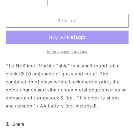
Decrease
Increase
quantity
quantity
for
for
NeXtime-
NeXtime-
Sold out
Table
Table
/
/
Wall
Wall
clock
clock
-
-
More payment options
Ø
Ø
20
20
The NeXtime "Marble Table" is a small round table
cm
cm
clock (Ø 20 cm) made of glass and metal. The
-
-
combination of glass with a black marble print, the
Glass
Glass
/
/
golden hands and slim golden metal edge ensures an
Metal
Metal
elegant and trendy look & feel. This clock is silent
-
-
and runs on 1x AA battery (not included).
Black
Black
-
-
&#39;Marble&#39;
&#39;Marble&#39;
Share