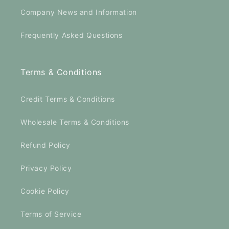
Company News and Information
Frequently Asked Questions
Terms & Conditions
Credit Terms & Conditions
Wholesale Terms & Conditions
Refund Policy
Privacy Policy
Cookie Policy
Terms of Service