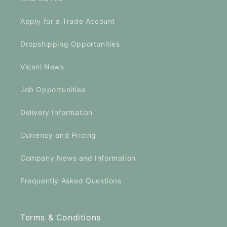
Apply for a Trade Account
Dropshipping Opportunities
Viceni News
Job Opportunities
Delivery Information
Currency and Pricing
Company News and Information
Frequently Asked Questions
Terms & Conditions