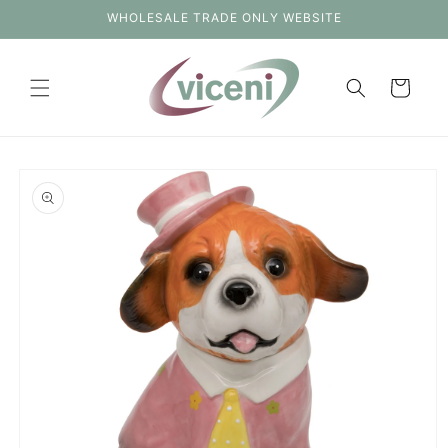
Skip to
WHOLESALE TRADE ONLY WEBSITE
content
Cart
Skip to
product
information