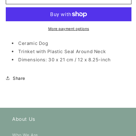
Hat
Hat
and
and
Yellow
Yellow
Tie
Tie
Dog
Dog
More payment options
Ceramic
Ceramic
Trinket
Trinket
Ceramic Dog
Trinket with Plastic Seal Around Neck
Dimensions: 30 x 21 cm / 12 x 8.25-inch
Share
About Us
Who We Are