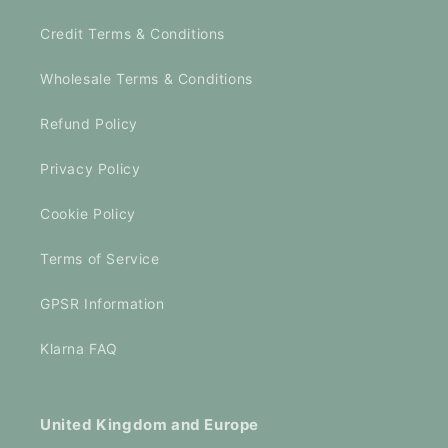
Credit Terms & Conditions
Wholesale Terms & Conditions
Refund Policy
Privacy Policy
Cookie Policy
Terms of Service
GPSR Information
Klarna FAQ
United Kingdom and Europe