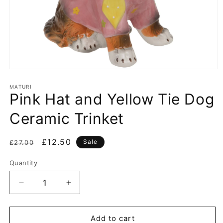
Open
media
1
MATURI
Pink Hat and Yellow Tie Dog
in
modal
Ceramic Trinket
Regular
Sale
£12.50
Sale
£27.00
price
price
Quantity
Decrease
Increase
quantity
quantity
for
for
Pink
Pink
Add to cart