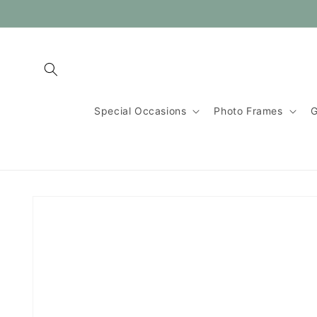
Skip to
content
Special Occasions
Photo Frames
G
Skip to
product
information