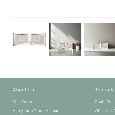
Open
media
1
in
modal
About Us
Terms & 
Who We Are
Credit Ter
Apply for a Trade Account
Wholesale 