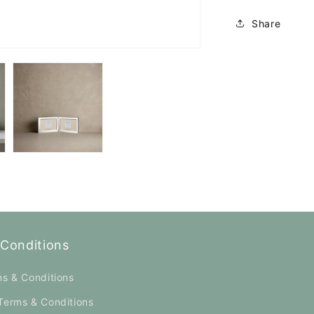
Share
Conditions
ms & Conditions
Terms & Conditions