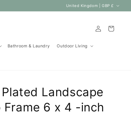
C
United Kingdom | GBP £
o
u
Log
Cart
n
in
t
Bathroom & Laundry
Outdoor Living
r
y
/
r
e
r Plated Landscape
g
i
 Frame 6 x 4 -inch
o
n