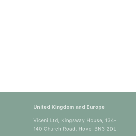
United Kingdom and Europe
Viceni Ltd, Kingsway House, 134-
140 Church Road, Hove, BN3 2DL