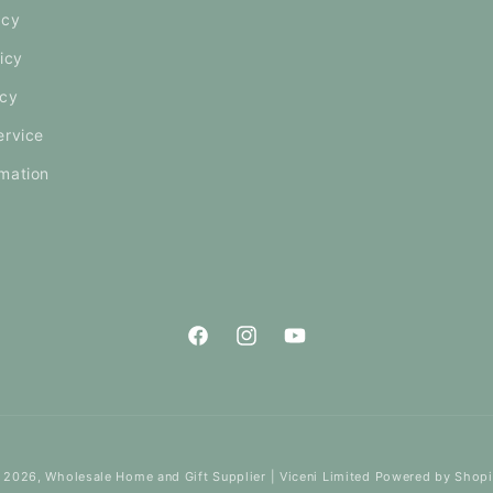
icy
icy
icy
ervice
mation
Facebook
Instagram
YouTube
 2026,
Wholesale Home and Gift Supplier | Viceni Limited
Powered by Shopi