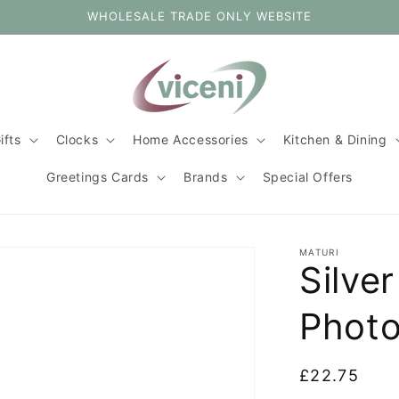
WHOLESALE TRADE ONLY WEBSITE
ifts
Clocks
Home Accessories
Kitchen & Dining
Greetings Cards
Brands
Special Offers
MATURI
Silve
Photo
Regular
£22.75