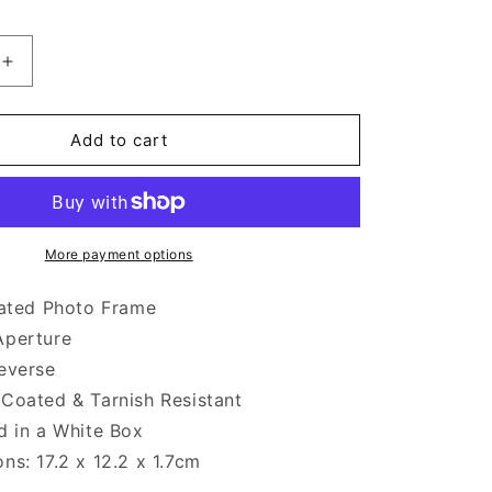
Increase
quantity
for
Silver
Add to cart
Plated
Landscape
Photo
Frame
6
More payment options
x
4
lated Photo Frame
-
Aperture
inch
everse
Coated & Tarnish Resistant
d in a White Box
ns: 17.2 x 12.2 x 1.7cm