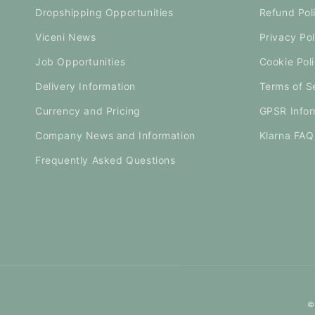
Dropshipping Opportunities
Refund Pol
Viceni News
Privacy Pol
Job Opportunities
Cookie Pol
Delivery Information
Terms of S
Currency and Pricing
GPSR Infor
Company News and Information
Klarna FAQ
Frequently Asked Questions
©