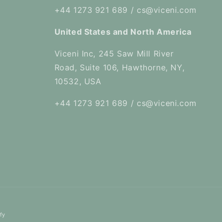
+44 1273 921 689 / cs@viceni.com
United States and North America
Viceni Inc, 245 Saw Mill River
Road, Suite 106, Hawthorne, NY,
10532, USA
+44 1273 921 689 / cs@viceni.com
fy