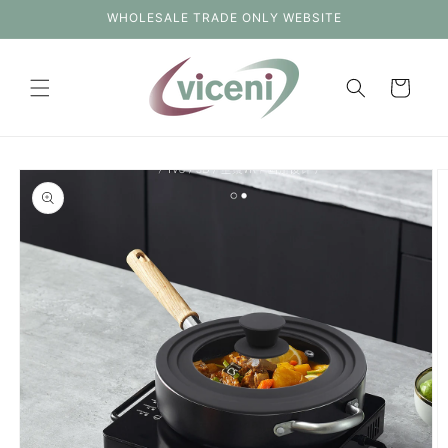
Skip to
WHOLESALE TRADE ONLY WEBSITE
content
Cart
Skip to
product
information