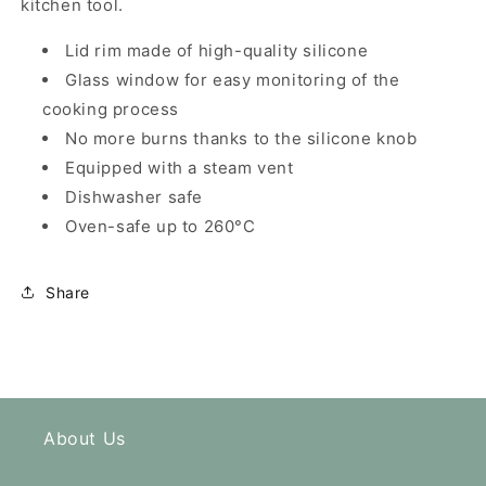
kitchen tool.
Lid rim made of high-quality silicone
Glass window for easy monitoring of the
cooking process
No more burns thanks to the silicone knob
Equipped with a steam vent
Dishwasher safe
Oven-safe up to 260°C
Share
About Us