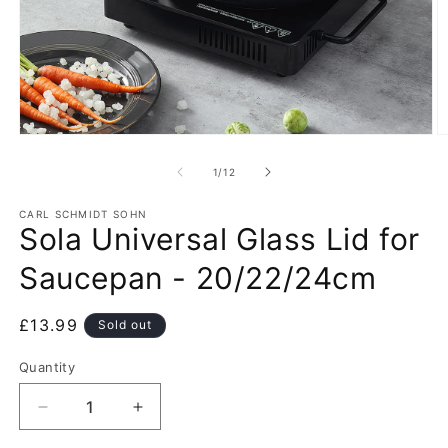
Open
O
media
m
1
2
of
1
/
12
in
in
modal
m
CARL SCHMIDT SOHN
Sola Universal Glass Lid for
Saucepan - 20/22/24cm
Regular
£13.99
Sold out
price
Quantity
Decrease
Increase
quantity
quantity