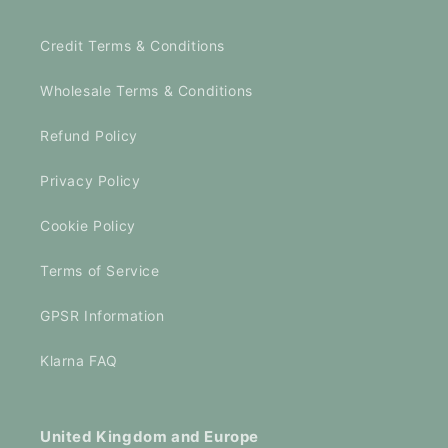
Credit Terms & Conditions
Wholesale Terms & Conditions
Refund Policy
Privacy Policy
Cookie Policy
Terms of Service
GPSR Information
Klarna FAQ
United Kingdom and Europe