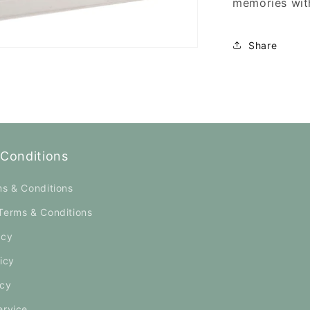
memories with
Share
Conditions
ms & Conditions
Terms & Conditions
icy
icy
icy
ervice