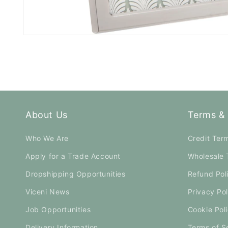
Open
media
1
in
modal
About Us
Terms & 
Who We Are
Credit Ter
Apply for a Trade Account
Wholesale 
Dropshipping Opportunities
Refund Pol
Viceni News
Privacy Pol
Job Opportunities
Cookie Pol
Delivery Information
Terms of S