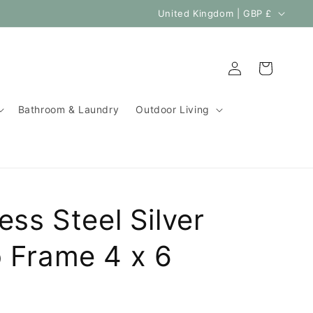
C
United Kingdom | GBP £
o
u
Log
Cart
n
in
t
Bathroom & Laundry
Outdoor Living
r
y
/
r
e
ess Steel Silver
g
i
 Frame 4 x 6
o
n