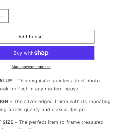
Increase
quantity
for
Stainless
Add to cart
Steel
Silver
Photo
Frame
4
More payment options
x
6
VALUE
- This exquisite stainless steel photo
look perfect in any modern house.
IGN
- The silver edged frame with its repeating
ling oozes quality and classic design.
 SIZE
- The perfect item to frame treasured