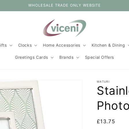
WHOLESALE TRADE ONLY WEBSITE
ifts
Clocks
Home Accessories
Kitchen & Dining
Greetings Cards
Brands
Special Offers
MATURI
Stainl
Photo
Regular
£13.75