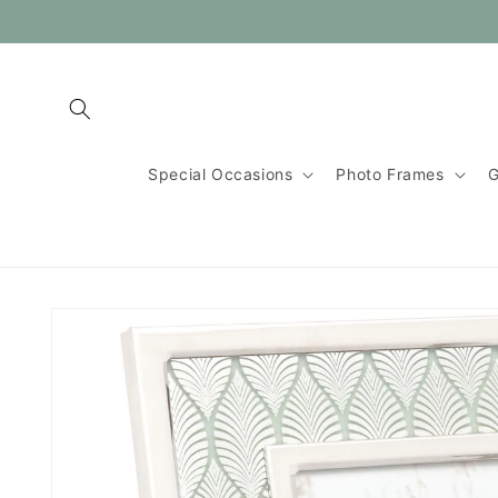
Skip to
content
Special Occasions
Photo Frames
G
Skip to
product
information