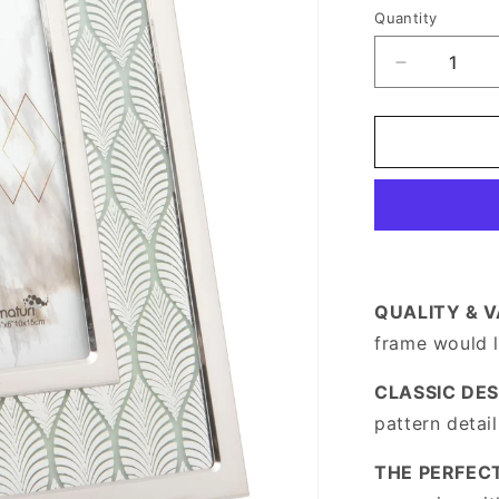
price
Quantity
Decrease
quantity
for
Stainless
Steel
Silver
Photo
Frame
4
x
6
QUALITY & 
frame would 
CLASSIC DES
pattern detai
THE PERFECT