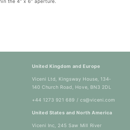
in the 4” x 6” aperture.
United Kingdom and Europe
Viceni Ltd, Kingsway House, 134-
140 Church Road, Hove, BN3 2DL
+44 1273 921 689 / cs@viceni.com
United States and North America
Viceni Inc, 245 Saw Mill River