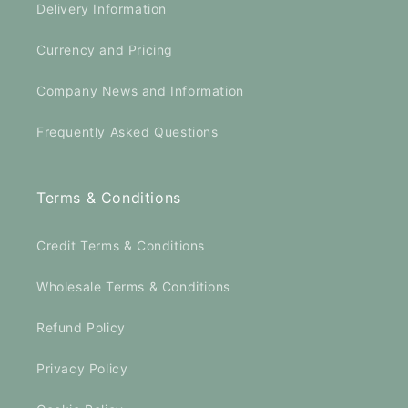
Delivery Information
Currency and Pricing
Company News and Information
Frequently Asked Questions
Terms & Conditions
Credit Terms & Conditions
Wholesale Terms & Conditions
Refund Policy
Privacy Policy