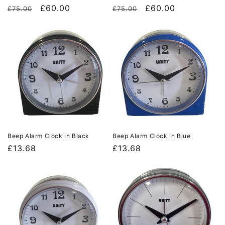
Regular
Sale
£60.00
Regular
Sale
£60.00
£75.00
£75.00
price
price
price
price
Beep Alarm Clock in Black
Beep Alarm Clock in Blue
Regular
£13.68
Regular
£13.68
price
price