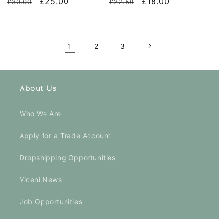
Regular
Sale
£25.00
Regular
Sale
£18.00
£30.00
£22.50
price
price
price
price
1
2
3
About Us
Who We Are
Apply for a Trade Account
Dropshipping Opportunities
Viceni News
Job Opportunities