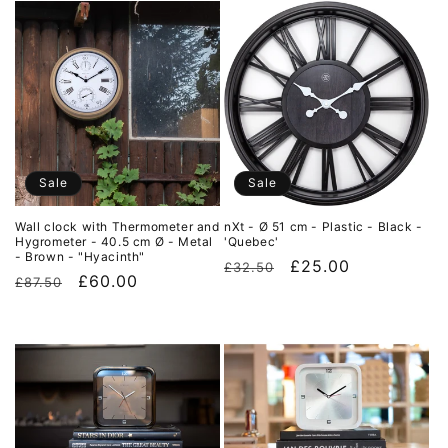
Sale
Sale
Wall clock with Thermometer and
nXt - Ø 51 cm - Plastic - Black -
Hygrometer - 40.5 cm Ø - Metal
'Quebec'
- Brown - "Hyacinth"
Regular
Sale
£25.00
£32.50
Regular
Sale
£60.00
£87.50
price
price
price
price