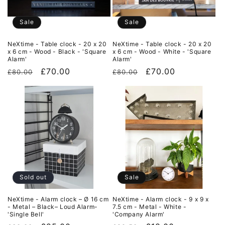
Sale
Sale
NeXtime - Table clock - 20 x 20
NeXtime - Table clock - 20 x 20
x 6 cm - Wood - Black - 'Square
x 6 cm - Wood - White - 'Square
Alarm'
Alarm'
Regular
Sale
£70.00
Regular
Sale
£70.00
£80.00
£80.00
price
price
price
price
Sold out
Sale
NeXtime - Alarm clock – Ø 16 cm
NeXtime - Alarm clock - 9 x 9 x
- Metal – Black– Loud Alarm-
7.5 cm - Metal - White -
'Single Bell'
'Company Alarm'