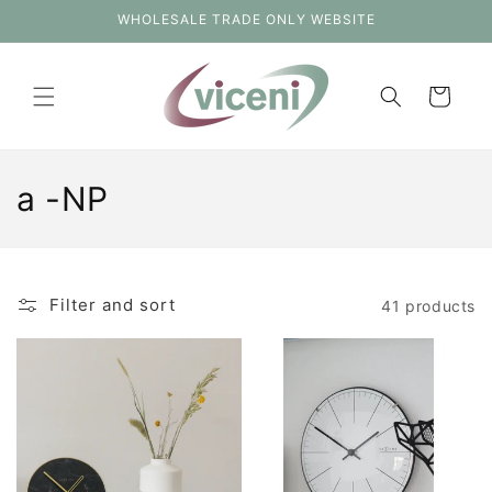
Skip to
WHOLESALE TRADE ONLY WEBSITE
content
Cart
C
a -NP
o
l
Filter and sort
41 products
l
e
c
t