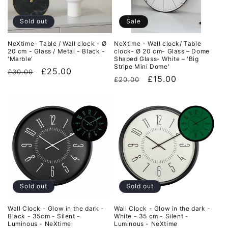
i
o
Sold out
Sale
n
NeXtime- Table / Wall clock - Ø
NeXtime - Wall clock/ Table
20 cm - Glass / Metal - Black -
clock- Ø 20 cm- Glass – Dome
:
'Marble'
Shaped Glass- White – 'Big
Stripe Mini Dome'
Regular
Sale
£25.00
£30.00
Regular
Sale
£15.00
£20.00
price
price
price
price
Sold out
Sold out
Wall Clock - Glow in the dark -
Wall Clock - Glow in the dark -
Black - 35cm - Silent -
White - 35 cm - Silent -
Luminous - NeXtime
Luminous - NeXtime