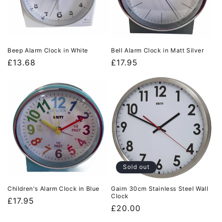
Beep Alarm Clock in White
Bell Alarm Clock in Matt Silver
Regular
£13.68
Regular
£17.95
price
price
Sold out
Children's Alarm Clock in Blue
Gairn 30cm Stainless Steel Wall
Clock
Regular
£17.95
Regular
£20.00
price
price