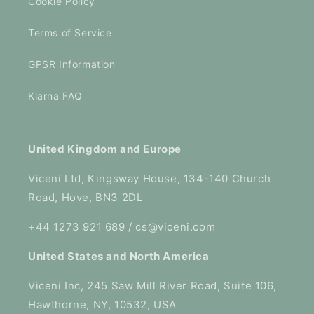
Cookie Policy
Terms of Service
GPSR Information
Klarna FAQ
United Kingdom and Europe
Viceni Ltd, Kingsway House, 134-140 Church
Road, Hove, BN3 2DL
+44 1273 921 689 / cs@viceni.com
United States and North America
Viceni Inc, 245 Saw Mill River Road, Suite 106,
Hawthorne, NY, 10532, USA